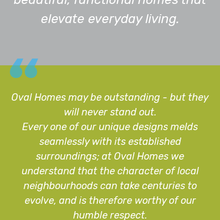
elevate everyday living.
Oval Homes may be outstanding - but they
will never stand out.
Every one of our unique designs melds
seamlessly with its established
surroundings; at Oval Homes we
understand that the character of local
neighbourhoods can take centuries to
evolve, and is therefore worthy of our
humble respect.