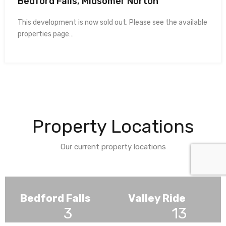
Bedford Falls, Midsomer Norton
This development is now sold out. Please see the available
properties page…
Property Locations
Our current property locations
Bedford Falls
Valley Ride
3
13