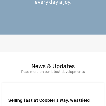
every day a joy.
News & Updates
Read more on our latest developments
Selling fast at Cobbler’s Way, Westfield