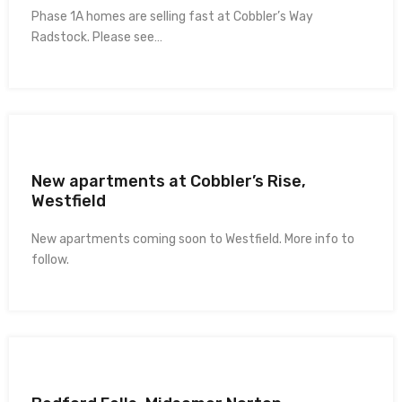
Phase 1A homes are selling fast at Cobbler’s Way
Radstock. Please see…
New apartments at Cobbler’s Rise,
Westfield
New apartments coming soon to Westfield. More info to
follow.