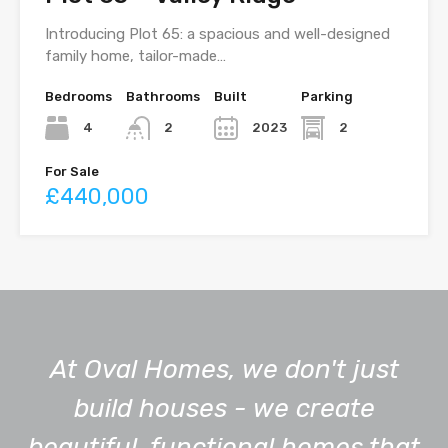
Introducing Plot 65: a spacious and well-designed
family home, tailor-made…
Bedrooms
Bathrooms
Built
Parking
4
2023
2
2
For Sale
£440,000
At Oval Homes, we don't just
build houses - we create
beautiful, functional homes that