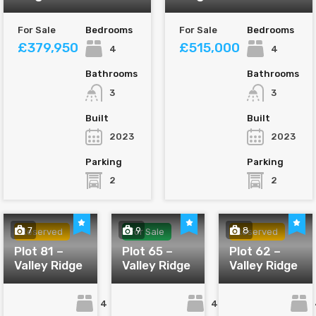
For Sale
Bedrooms
For Sale
Bedrooms
£379,950
£515,000
4
4
Bathrooms
Bathrooms
3
3
Built
Built
2023
2023
Parking
Parking
2
2
7
9
8
Reserved
For Sale
Reserved
Plot 81 –
Plot 65 –
Plot 62 –
Valley Ridge
Valley Ridge
Valley Ridge
4
4