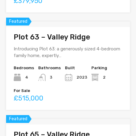
£379,950
Featured
Plot 63 – Valley Ridge
Introducing Plot 63: a generously sized 4-bedroom
family home, expertly…
Bedrooms
Bathrooms
Built
Parking
4
2023
2
3
For Sale
£515,000
Featured
Plot 65 – Valley Ridge