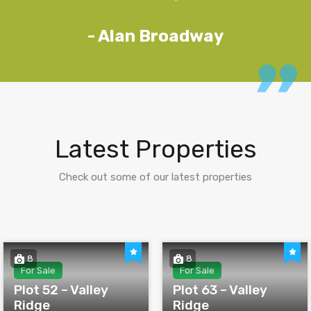
- Alan Broadway
Latest Properties
Check out some of our latest properties
8
8
For Sale
For Sale
Plot 52 – Valley
Plot 63 – Valley
Ridge
Ridge