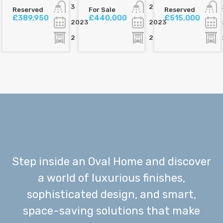
3
2
Reserved
For Sale
Reserved
£389,950
£440,000
£515,000
2023
2023
2
2
Step inside an Oval Home and discover
a world of luxurious finishes,
sophisticated design, and smart,
space-saving solutions that make