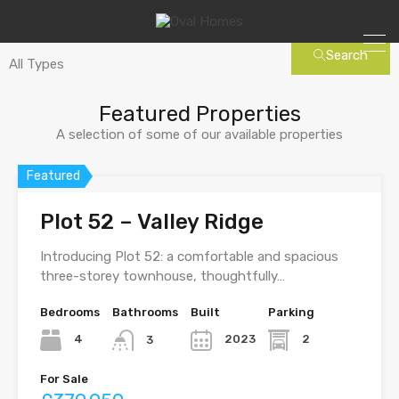
Search
Featured Properties
A selection of some of our available properties
Featured
Plot 52 – Valley Ridge
Introducing Plot 52: a comfortable and spacious
three-storey townhouse, thoughtfully…
Bedrooms
Bathrooms
Built
Parking
4
2023
2
3
For Sale